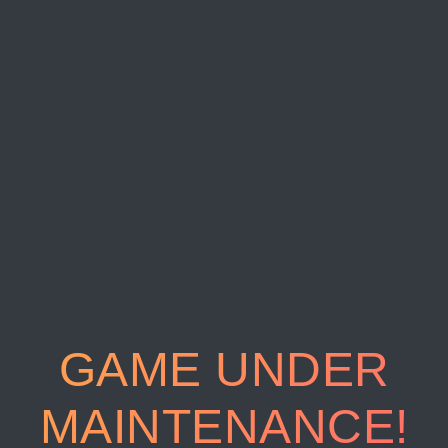
GAME UNDER
MAINTENANCE!