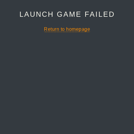
LAUNCH GAME FAILED
Return to homepage